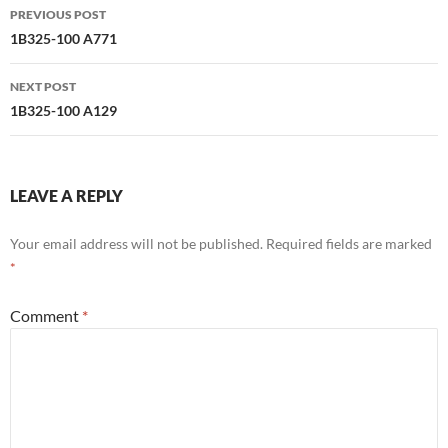
Post
PREVIOUS POST
navigation
1B325-100 A771
NEXT POST
1B325-100 A129
LEAVE A REPLY
Your email address will not be published.
Required fields are marked
*
Comment
*