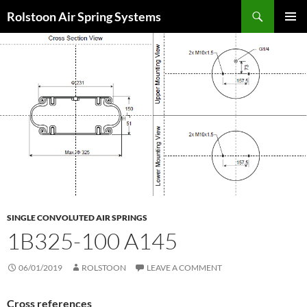
Search
Rolstoon Air Spring Systems
SKIP
PRIMAR
TO
MENU
CONTENT
SINGLE CONVOLUTED AIR SPRINGS
1B325-100 A145
06/01/2019
ROLSTOON
LEAVE A COMMENT
Cross references