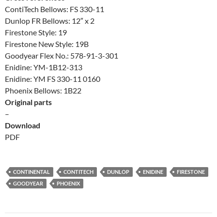
ContiTech Bellows: FS 330-11
Dunlop FR Bellows: 12″ x 2
Firestone Style: 19
Firestone New Style: 19B
Goodyear Flex No.: 578-91-3-301
Enidine: YM-1B12-313
Enidine: YM FS 330-11 0160
Phoenix Bellows: 1B22
Original parts
–
Download
PDF
CONTINENTAL
CONTITECH
DUNLOP
ENIDINE
FIRESTONE
GOODYEAR
PHOENIX