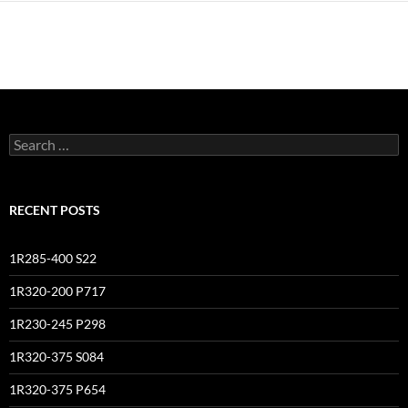
Search
for:
RECENT POSTS
1R285-400 S22
1R320-200 P717
1R230-245 P298
1R320-375 S084
1R320-375 P654