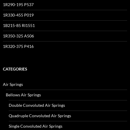
1R290-195 P537
1R330-455 P019
1B215-85 RI1551
1R350-325 A506
1R320-375 P416
CATEGORIES
Air Springs
Bellows Air Springs
Double Convoluted Air Springs
Quadruple Convoluted Air Springs
Single Convoluted Air Springs