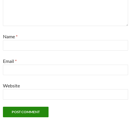
Name
*
Email
*
Website