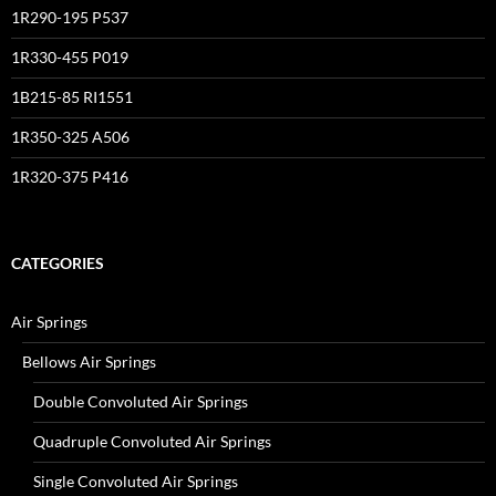
1R290-195 P537
1R330-455 P019
1B215-85 RI1551
1R350-325 A506
1R320-375 P416
CATEGORIES
Air Springs
Bellows Air Springs
Double Convoluted Air Springs
Quadruple Convoluted Air Springs
Single Convoluted Air Springs