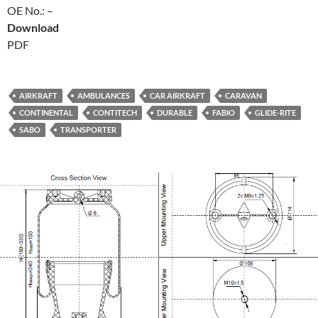
OE No.: –
Download
PDF
AIRKRAFT
AMBULANCES
CAR AIRKRAFT
CARAVAN
CONTINENTAL
CONTITECH
DURABLE
FABIO
GLIDE-RITE
SABO
TRANSPORTER