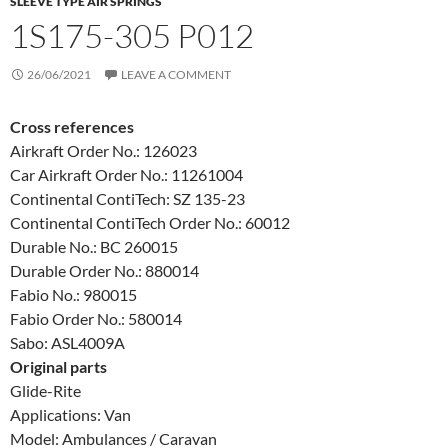
SLEEVE TYPE AIR SPRINGS
1S175-305 P012
26/06/2021
LEAVE A COMMENT
Cross references
Airkraft Order No.: 126023
Car Airkraft Order No.: 11261004
Continental ContiTech: SZ 135-23
Continental ContiTech Order No.: 60012
Durable No.: BC 260015
Durable Order No.: 880014
Fabio No.: 980015
Fabio Order No.: 580014
Sabo: ASL4009A
Original parts
Glide-Rite
Applications: Van
Model: Ambulances / Caravan