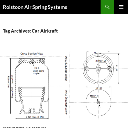
Search
Rolstoon Air Spring Systems
SKIP
PRIMAR
TO
MENU
CONTENT
Tag Archives: Car Airkraft