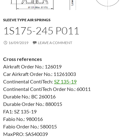
SLEEVE TYPE AIR SPRINGS
1S175-245 P011
16/09/2019
LEAVE A COMMENT
Cross references
Airkraft Order No.: 126019
Car Airkraft Order No.: 11261003
Continental ContiTech:
SZ 135-19
Continental ContiTech Order No.: 60011
Durable No.: BC 260016
Durable Order No.: 880015
FA1: SZ 135-19
Fabio No.: 980016
Fabio Order No.: 580015
MaxPRO: SAS40039