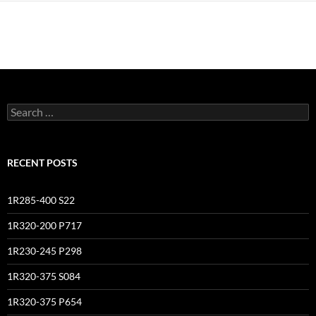
Search
for:
RECENT POSTS
1R285-400 S22
1R320-200 P717
1R230-245 P298
1R320-375 S084
1R320-375 P654