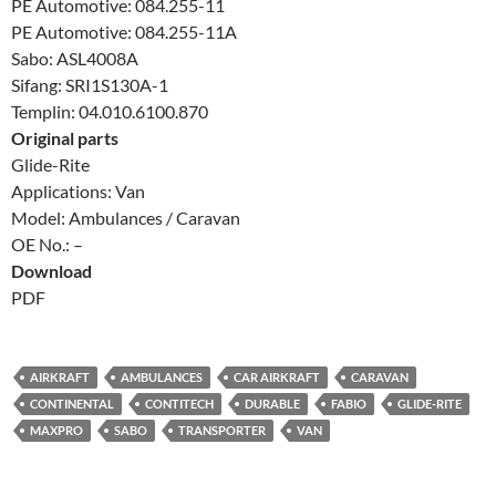
PE Automotive: 084.255-11
PE Automotive: 084.255-11A
Sabo: ASL4008A
Sifang: SRI1S130A-1
Templin: 04.010.6100.870
Original parts
Glide-Rite
Applications: Van
Model: Ambulances / Caravan
OE No.: –
Download
PDF
AIRKRAFT
AMBULANCES
CAR AIRKRAFT
CARAVAN
CONTINENTAL
CONTITECH
DURABLE
FABIO
GLIDE-RITE
MAXPRO
SABO
TRANSPORTER
VAN