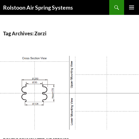
Search
Rolstoon Air Spring Systems
SKIP
PRIMAR
TO
MENU
CONTENT
Tag Archives: Zorzi