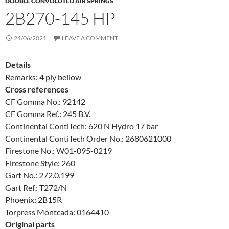
DOUBLE CONVOLUTED AIR SPRINGS
2B270-145 HP
24/06/2021
LEAVE A COMMENT
Details
Remarks: 4 ply bellow
Cross references
CF Gomma No.: 92142
CF Gomma Ref.: 245 B.V.
Continental ContiTech: 620 N Hydro 17 bar
Continental ContiTech Order No.: 2680621000
Firestone No.: W01-095-0219
Firestone Style: 260
Gart No.: 272.0.199
Gart Ref.: T272/N
Phoenix: 2B15R
Torpress Montcada: 0164410
Original parts