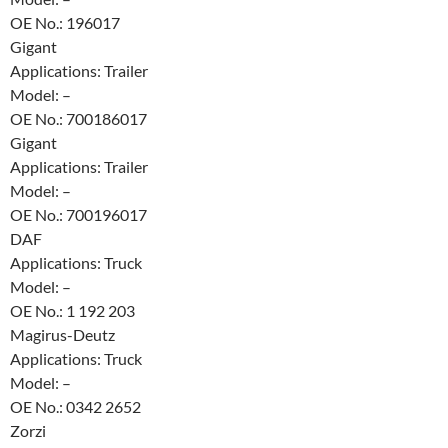
OE No.: 196017
Gigant
Applications: Trailer
Model: –
OE No.: 700186017
Gigant
Applications: Trailer
Model: –
OE No.: 700196017
DAF
Applications: Truck
Model: –
OE No.: 1 192 203
Magirus-Deutz
Applications: Truck
Model: –
OE No.: 0342 2652
Zorzi