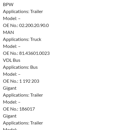
BPW
Applications: Trailer
Model: –
OE No.: 02.200.20.90.0
MAN
Applications: Truck
Model: –
OE No.: 81.43601.0023
VDL Bus
Applications: Bus
Model: –
OE No.: 1 192 203
Gigant
Applications: Trailer
Model: –
OE No.: 186017
Gigant
Applications: Trailer
Model: –