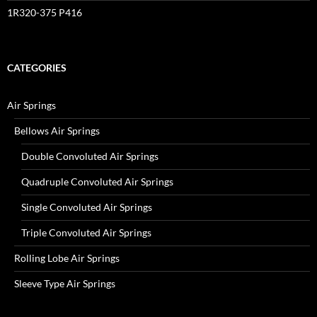
1R320-375 P416
CATEGORIES
Air Springs
Bellows Air Springs
Double Convoluted Air Springs
Quadruple Convoluted Air Springs
Single Convoluted Air Springs
Triple Convoluted Air Springs
Rolling Lobe Air Springs
Sleeve Type Air Springs