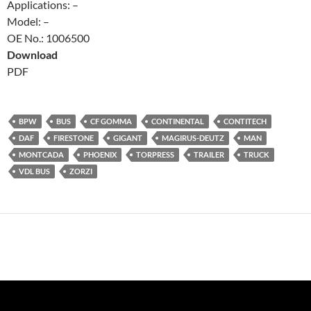
Applications: –
Model: –
OE No.: 1006500
Download
PDF
BPW
BUS
CF GOMMA
CONTINENTAL
CONTITECH
DAF
FIRESTONE
GIGANT
MAGIRUS-DEUTZ
MAN
MONTCADA
PHOENIX
TORPRESS
TRAILER
TRUCK
VDL BUS
ZORZI