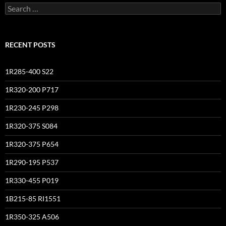
Search
for:
RECENT POSTS
1R285-400 S22
1R320-200 P717
1R230-245 P298
1R320-375 S084
1R320-375 P654
1R290-195 P537
1R330-455 P019
1B215-85 RI1551
1R350-325 A506