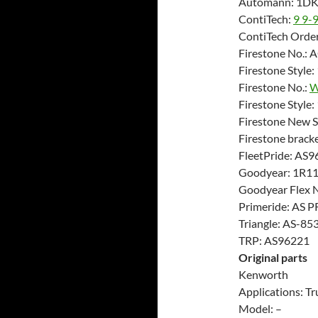
Automann: 1D
ContiTech:
9 9-
ContiTech Order
Firestone No.:
Firestone Style
Firestone No.:
W
Firestone Style
Firestone New 
Firestone brac
FleetPride: AS9
Goodyear: 1R1
Goodyear Flex 
Primeride: AS 
Triangle: AS-85
TRP: AS96221
Original parts
Kenworth
Applications: Tr
Model: –