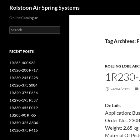
Search
Rolstoon Air Spring Systems
Online Catalogue
Search
for:
Tag Archives: F
RECENT POSTS
1R285-400 S22
ROLLING LOBE AIR
1R320-200 P717
1R230-
1R230-245 P298
1R320-375 S084
24/04/2022
1R320-375 P654
1R290-195 P537
Details
1R330-455 P019
Application: Bu
1B205-90 RI-S5
Order No.: 230
1R350-325 A506
Weight: 2.65 kg
1R320-375 P416
Material Of Pis