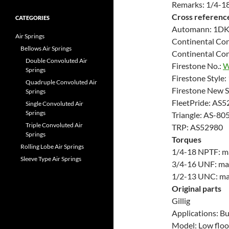
Remarks: 1/4-18
Cross referenc
CATEGORIES
Automann: 1D
Air Springs
Continental Con
Bellows Air Springs
Continental Con
Double Convoluted Air
Firestone No.:
W
Springs
Firestone Style
Quadruple Convoluted Air
Firestone New 
Springs
FleetPride: AS5
Single Convoluted Air
Springs
Triangle: AS-80
Triple Convoluted Air
TRP: AS52980
Springs
Torques
Rolling Lobe Air Springs
1/4-18 NPTF: max
Sleeve Type Air Springs
3/4-16 UNF: max.
1/2-13 UNC: max.
Original parts
Gillig
Applications: B
Model: Low floo