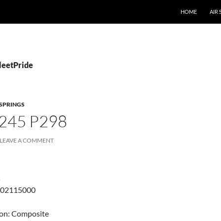
SKIP TO CONTE
HOME
AIR
leetPride
 SPRINGS
245 P298
LEAVE A COMMENT
s
802115000
ton: Composite