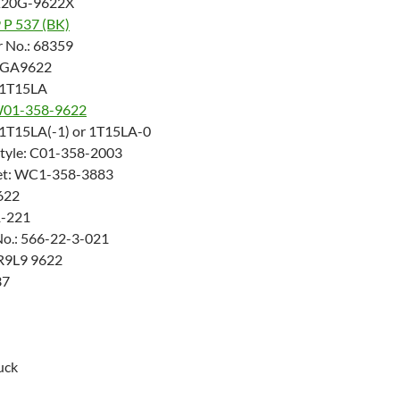
K20G-9622X
9 P 537 (BK)
 No.: 68359
 AGA9622
: 1T15LA
01-358-9622
: 1T15LA(-1) or 1T15LA-0
Style: C01-358-2003
ket: WC1-358-3883
622
1-221
No.: 566-22-3-021
PR9L9 9622
37
uck