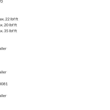
70
. 22 lbf ft
 20 lbf ft
 35 lbf ft
iler
iler
0081
iler