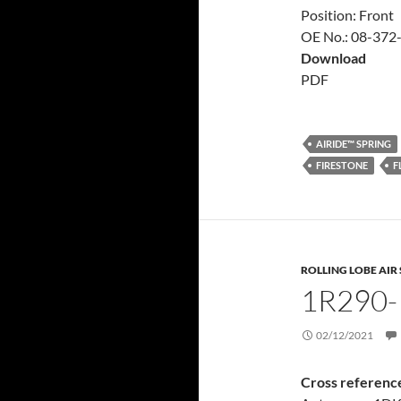
Position: Front
OE No.: 08-372
Download
PDF
AIRIDE™ SPRING
FIRESTONE
F
ROLLING LOBE AIR
1R290-
02/12/2021
Cross referenc