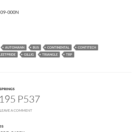
-09-000N
AUTOMANN
BUS
CONTINENTAL
CONTITECH
LEETPRIDE
GILLIG
TRIANGLE
TRP
 SPRINGS
195 P537
LEAVE A COMMENT
es