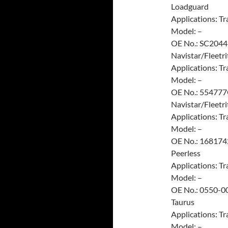
Loadguard
Applications: Tra
Model: –
OE No.: SC2044
Navistar/Fleetri
Applications: Tra
Model: –
OE No.: 55477
Navistar/Fleetri
Applications: Tra
Model: –
OE No.: 16817
Peerless
Applications: Tra
Model: –
OE No.: 0550-0
Taurus
Applications: Tra
Model: –