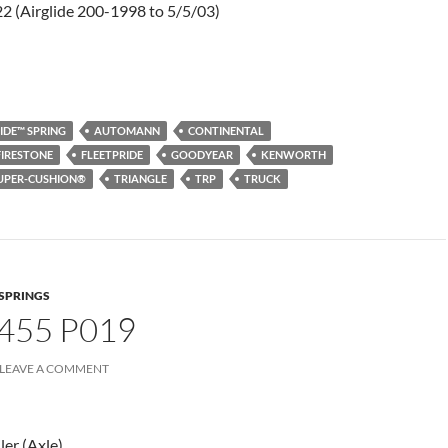
2 (Airglide 200-1998 to 5/5/03)
IDE™ SPRING
AUTOMANN
CONTINENTAL
FIRESTONE
FLEETPRIDE
GOODYEAR
KENWORTH
UPER-CUSHION®
TRIANGLE
TRP
TRUCK
 SPRINGS
455 P019
LEAVE A COMMENT
ler (Axle)