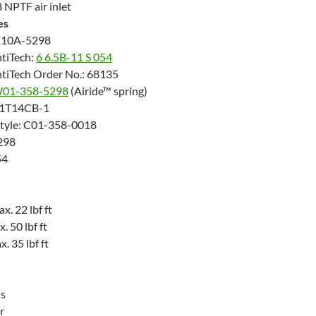
 NPTF air inlet
es
K10A-5298
tiTech:
6 6.5B-11 S 054
tiTech Order No.: 68135
01-358-5298
(Airide™ spring)
: 1T14CB-1
Style: C01-358-0018
298
54
. 22 lbf ft
 50 lbf ft
 35 lbf ft
us
r