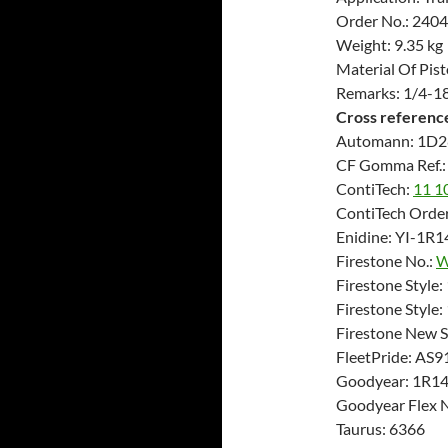
Order No.: 240
Weight: 9.35 kg
Material Of Pis
Remarks: 1/4-18
Cross referenc
Automann: 1D2
CF Gomma Ref.:
ContiTech:
11 1
ContiTech Order
Enidine: YI-1R
Firestone No.:
W
Firestone Style:
Firestone Style
Firestone New 
FleetPride: AS9
Goodyear: 1R1
Goodyear Flex 
Taurus: 6366