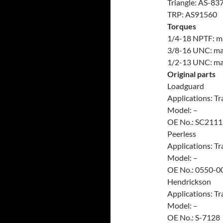
Triangle: AS-83
TRP: AS91560
Torques
1/4-18 NPTF: max
3/8-16 UNC: max.
1/2-13 UNC: max.
Original parts
Loadguard
Applications: Tra
Model: –
OE No.: SC2111
Peerless
Applications: Tra
Model: –
OE No.: 0550-0
Hendrickson
Applications: Tra
Model: –
OE No.: S-7128