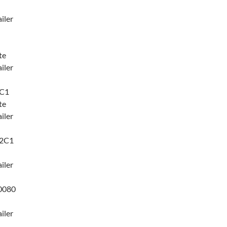
iler
te
iler
7C1
te
iler
42C1
iler
0080
iler