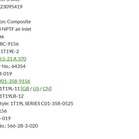
423095419
ton: Composite
 NPTF air inlet
es
8C-9156
 1T19E-2
0.5-21 A 370
 No.: 64354
14-019
01-358-9156
 1T19L-11 [
GB
/
US
/
CN
]
: 1T19LB-12
Style: 1T19L SERIES C01-358-0525
156
4-019
No.: 566-28-3-020