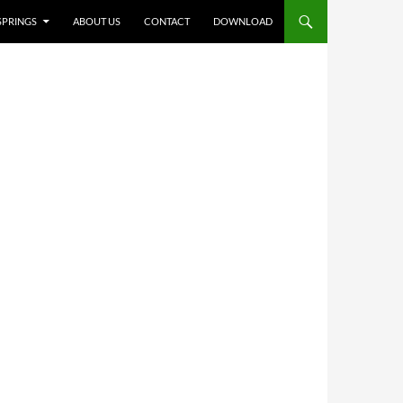
NT
 SPRINGS
ABOUT US
CONTACT
DOWNLOAD