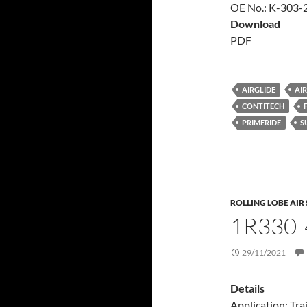
OE No.: K-303-2
Download
PDF
AIRGLIDE
AIR
CONTITECH
PRIMERIDE
S
ROLLING LOBE AIR
1R330-
29/11/2021
Details
Application: Trai